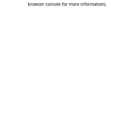
browser console for more information).