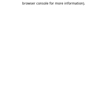
browser console for more information).