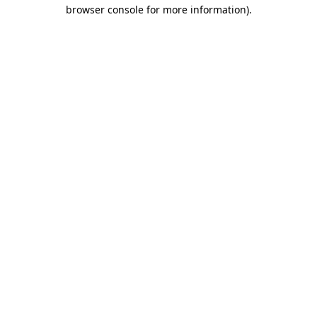
browser console for more information).