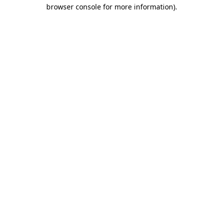
browser console for more information).