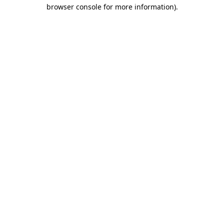
browser console for more information).