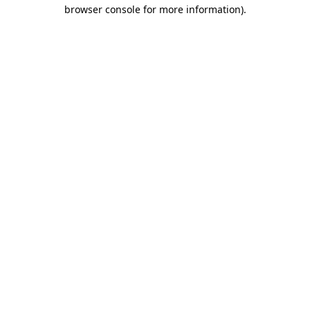
browser console for more information).