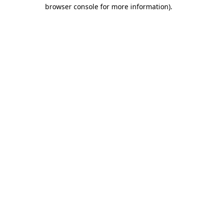
browser console for more information).