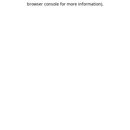
browser console for more information).