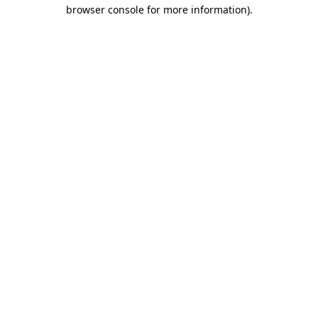
browser console for more information).