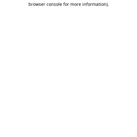
browser console for more information).