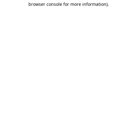
browser console for more information).