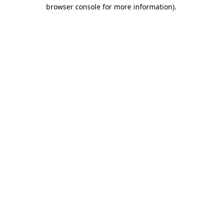
browser console for more information).