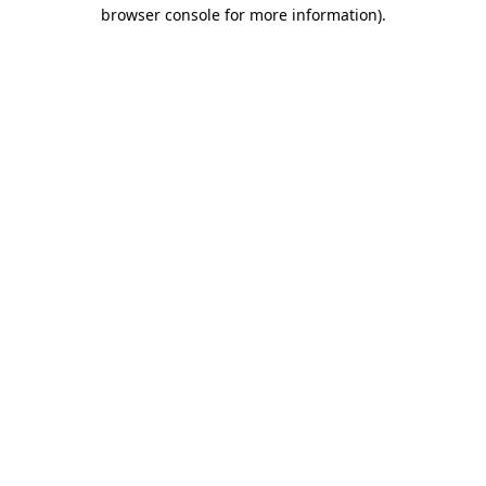
browser console for more information).