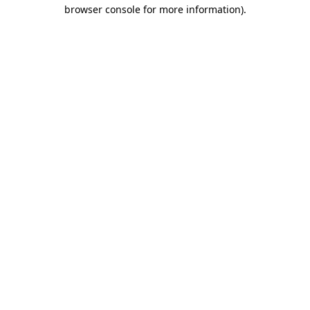
browser console for more information).