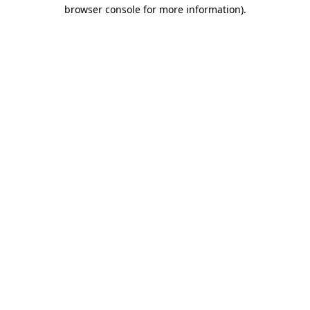
browser console for more information).