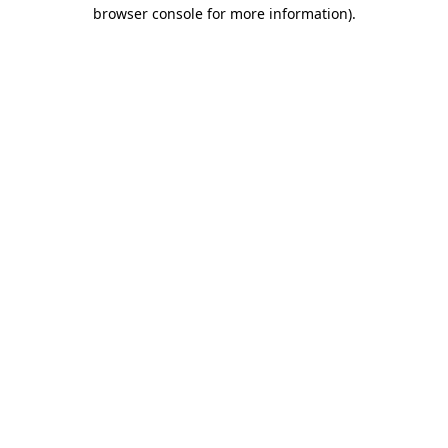
browser console for more information).