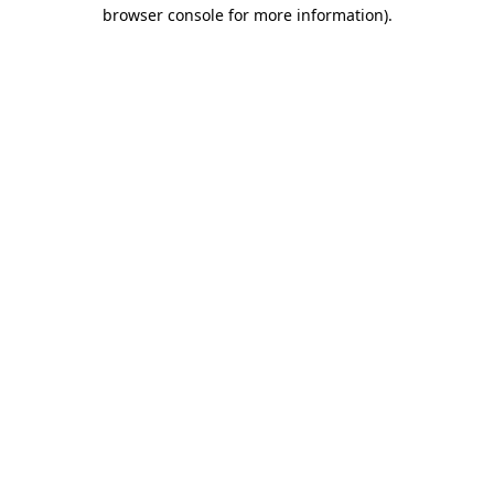
browser console for more information).