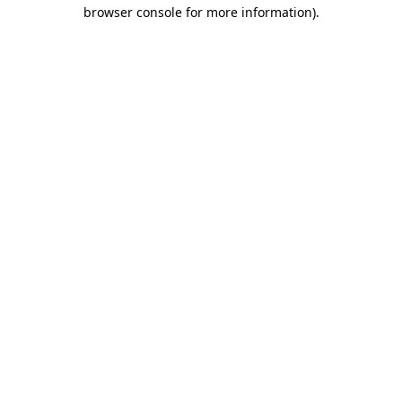
browser console for more information).