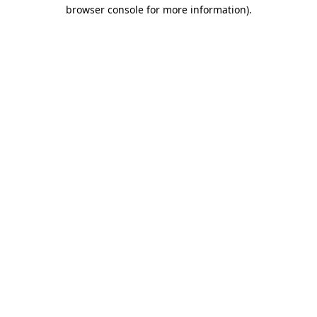
browser console for more information).