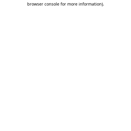
browser console for more information).