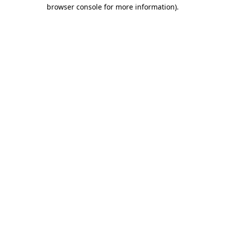
browser console for more information).