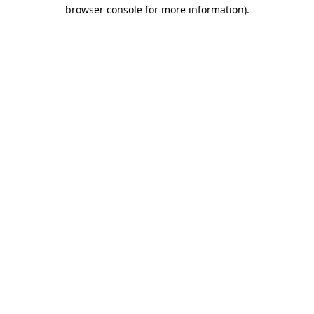
browser console for more information).