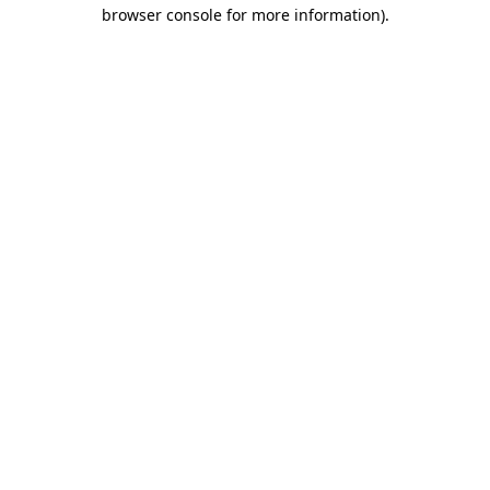
browser console for more information).