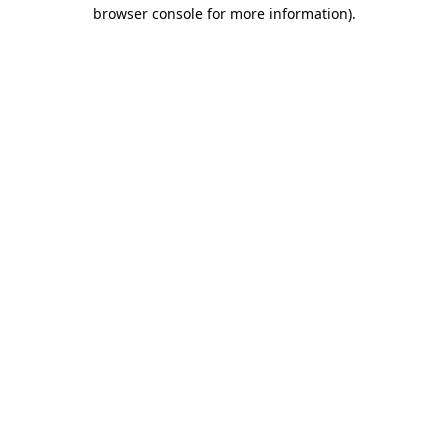
browser console for more information).