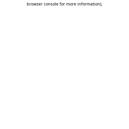
browser console for more information).