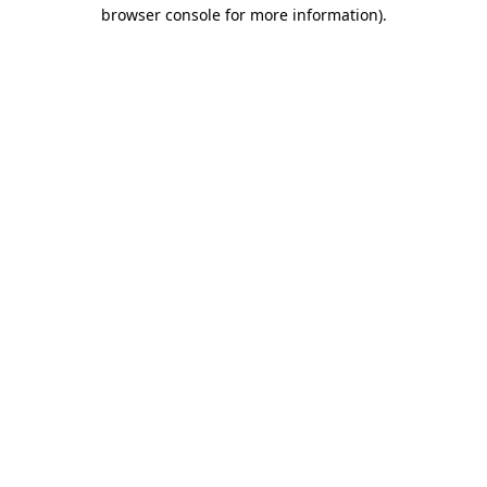
browser console for more information).