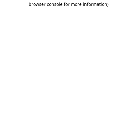
browser console for more information).