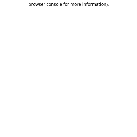
browser console for more information).