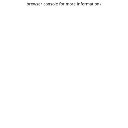
browser console for more information).