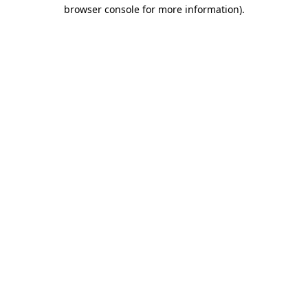
browser console for more information).