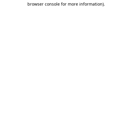
browser console for more information).