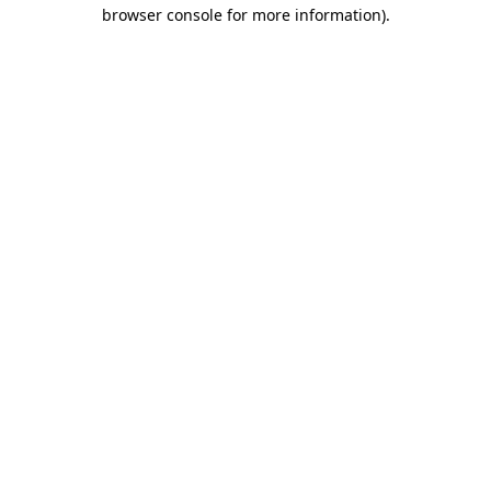
browser console for more information).