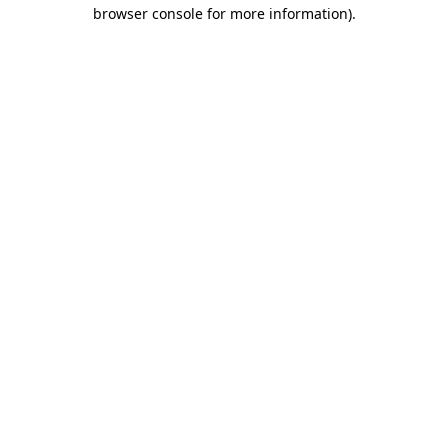
browser console for more information).