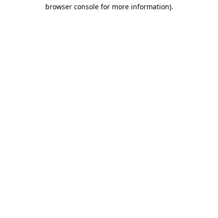
browser console for more information).