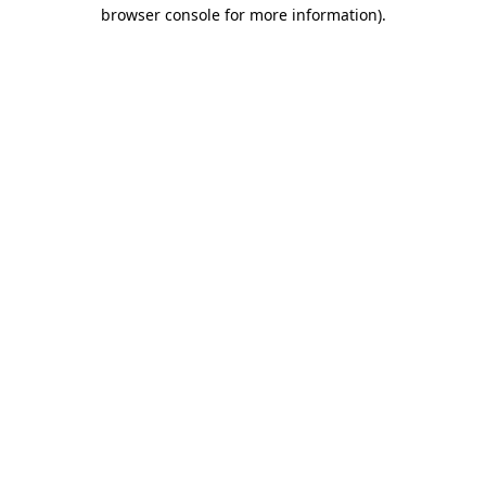
browser console for more information).