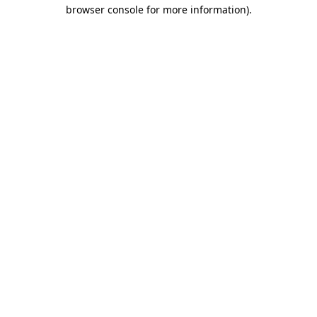
browser console for more information).