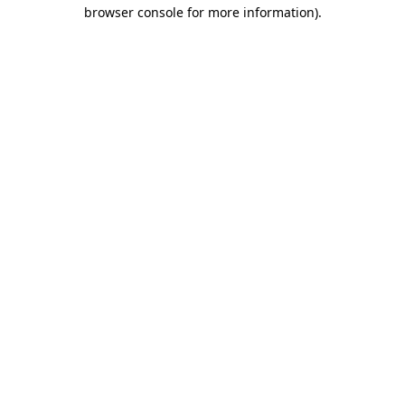
browser console for more information).