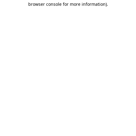
browser console for more information).