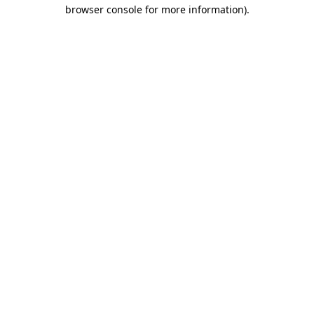
browser console for more information).