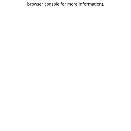
browser console for more information).