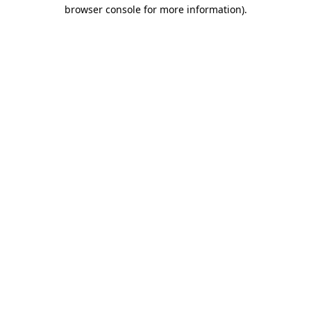
browser console for more information).