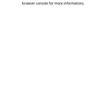
browser console for more information).