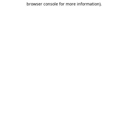
browser console for more information).