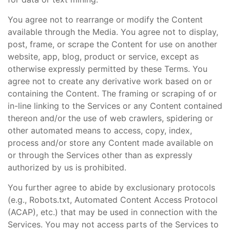
You agree not to rearrange or modify the Content
available through the Media. You agree not to display,
post, frame, or scrape the Content for use on another
website, app, blog, product or service, except as
otherwise expressly permitted by these Terms. You
agree not to create any derivative work based on or
containing the Content. The framing or scraping of or
in-line linking to the Services or any Content contained
thereon and/or the use of web crawlers, spidering or
other automated means to access, copy, index,
process and/or store any Content made available on
or through the Services other than as expressly
authorized by us is prohibited.
You further agree to abide by exclusionary protocols
(e.g., Robots.txt, Automated Content Access Protocol
(ACAP), etc.) that may be used in connection with the
Services. You may not access parts of the Services to