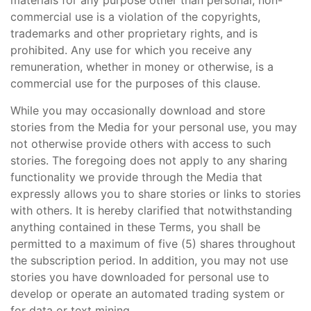
materials for any purpose other than personal, non-
commercial use is a violation of the copyrights,
trademarks and other proprietary rights, and is
prohibited. Any use for which you receive any
remuneration, whether in money or otherwise, is a
commercial use for the purposes of this clause.
While you may occasionally download and store
stories from the Media for your personal use, you may
not otherwise provide others with access to such
stories. The foregoing does not apply to any sharing
functionality we provide through the Media that
expressly allows you to share stories or links to stories
with others. It is hereby clarified that notwithstanding
anything contained in these Terms, you shall be
permitted to a maximum of five (5) shares throughout
the subscription period. In addition, you may not use
stories you have downloaded for personal use to
develop or operate an automated trading system or
for data or text mining.