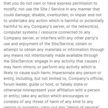
that you do not own or have express permission to
modify; not use the Site / Service in any manner that
could damage, disable, overburden, or impair and not
to undertake any action which is harmful or potentially
harmful to any Company's server, or the network(s),
computer systems / resource connected to any
Company server, or interfere with any other party's
use and enjoyment of the Site/Service; obtain or
attempt to obtain any materials or information through
any means not intentionally made available through
the Site/Service; engage in any activity that causes /
may harm minors; or perform any activity which is
likely to cause such harm; impersonate any person or
entity, including, but not limited to, Company's official,
forum leader, guide or host, or falsely state or
otherwise misrepresent your affiliation with a person
or entity; take any action which encourages or
consists of any threat of harm of any kind to any
person or property; carry out any “denial of service”