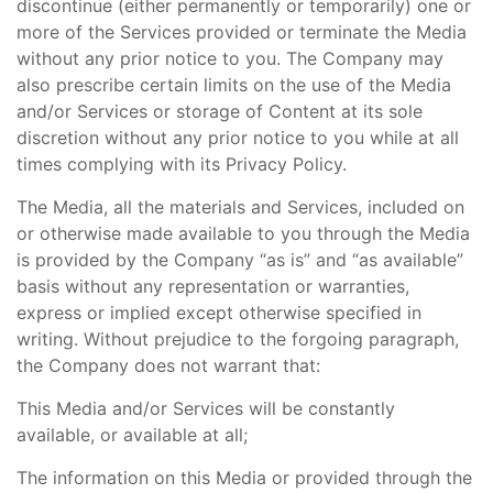
discontinue (either permanently or temporarily) one or
more of the Services provided or terminate the Media
without any prior notice to you. The Company may
also prescribe certain limits on the use of the Media
and/or Services or storage of Content at its sole
discretion without any prior notice to you while at all
times complying with its Privacy Policy.
The Media, all the materials and Services, included on
or otherwise made available to you through the Media
is provided by the Company “as is” and “as available”
basis without any representation or warranties,
express or implied except otherwise specified in
writing. Without prejudice to the forgoing paragraph,
the Company does not warrant that:
This Media and/or Services will be constantly
available, or available at all;
The information on this Media or provided through the