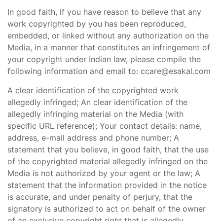
In good faith, if you have reason to believe that any
work copyrighted by you has been reproduced,
embedded, or linked without any authorization on the
Media, in a manner that constitutes an infringement of
your copyright under Indian law, please compile the
following information and email to: ccare@esakal.com
A clear identification of the copyrighted work
allegedly infringed; An clear identification of the
allegedly infringing material on the Media (with
specific URL reference); Your contact details: name,
address, e-mail address and phone number; A
statement that you believe, in good faith, that the use
of the copyrighted material allegedly infringed on the
Media is not authorized by your agent or the law; A
statement that the information provided in the notice
is accurate, and under penalty of perjury, that the
signatory is authorized to act on behalf of the owner
of an exclusive copyright right that is allegedly