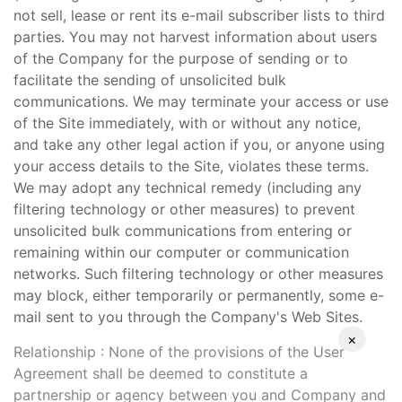
not sell, lease or rent its e-mail subscriber lists to third
parties. You may not harvest information about users
of the Company for the purpose of sending or to
facilitate the sending of unsolicited bulk
communications. We may terminate your access or use
of the Site immediately, with or without any notice,
and take any other legal action if you, or anyone using
your access details to the Site, violates these terms.
We may adopt any technical remedy (including any
filtering technology or other measures) to prevent
unsolicited bulk communications from entering or
remaining within our computer or communication
networks. Such filtering technology or other measures
may block, either temporarily or permanently, some e-
mail sent to you through the Company's Web Sites.
×
Relationship : None of the provisions of the User
Agreement shall be deemed to constitute a
partnership or agency between you and Company and