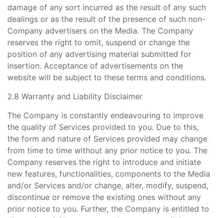
damage of any sort incurred as the result of any such
dealings or as the result of the presence of such non-
Company advertisers on the Media. The Company
reserves the right to omit, suspend or change the
position of any advertising material submitted for
insertion. Acceptance of advertisements on the
website will be subject to these terms and conditions.
2.8 Warranty and Liability Disclaimer
The Company is constantly endeavouring to improve
the quality of Services provided to you. Due to this,
the form and nature of Services provided may change
from time to time without any prior notice to you. The
Company reserves the right to introduce and initiate
new features, functionalities, components to the Media
and/or Services and/or change, alter, modify, suspend,
discontinue or remove the existing ones without any
prior notice to you. Further, the Company is entitled to