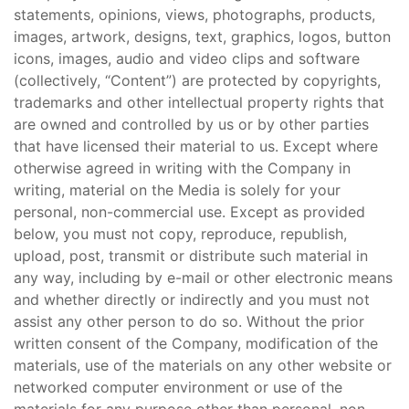
statements, opinions, views, photographs, products,
images, artwork, designs, text, graphics, logos, button
icons, images, audio and video clips and software
(collectively, “Content”) are protected by copyrights,
trademarks and other intellectual property rights that
are owned and controlled by us or by other parties
that have licensed their material to us. Except where
otherwise agreed in writing with the Company in
writing, material on the Media is solely for your
personal, non-commercial use. Except as provided
below, you must not copy, reproduce, republish,
upload, post, transmit or distribute such material in
any way, including by e-mail or other electronic means
and whether directly or indirectly and you must not
assist any other person to do so. Without the prior
written consent of the Company, modification of the
materials, use of the materials on any other website or
networked computer environment or use of the