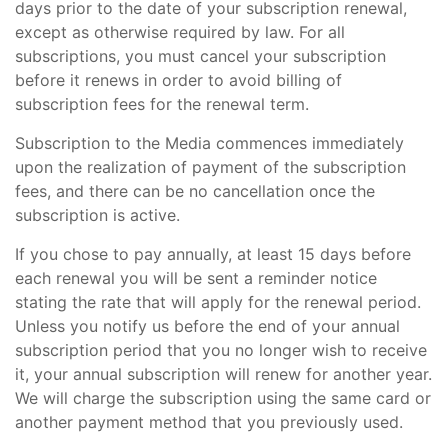
days prior to the date of your subscription renewal,
except as otherwise required by law. For all
subscriptions, you must cancel your subscription
before it renews in order to avoid billing of
subscription fees for the renewal term.
Subscription to the Media commences immediately
upon the realization of payment of the subscription
fees, and there can be no cancellation once the
subscription is active.
If you chose to pay annually, at least 15 days before
each renewal you will be sent a reminder notice
stating the rate that will apply for the renewal period.
Unless you notify us before the end of your annual
subscription period that you no longer wish to receive
it, your annual subscription will renew for another year.
We will charge the subscription using the same card or
another payment method that you previously used.