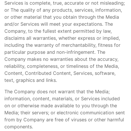
Services is complete, true, accurate or not misleading;
or The quality of any products, services, information,
or other material that you obtain through the Media
and/or Services will meet your expectations. The
Company, to the fullest extent permitted by law,
disclaims all warranties, whether express or implied,
including the warranty of merchantability, fitness for
particular purpose and non-infringement. The
Company makes no warranties about the accuracy,
reliability, completeness, or timeliness of the Media,
Content, Contributed Content, Services, software,
text, graphics and links.
The Company does not warrant that the Media;
information, content, materials, or Services included
on or otherwise made available to you through the
Media; their servers; or electronic communication sent
from by Company are free of viruses or other harmful
components.