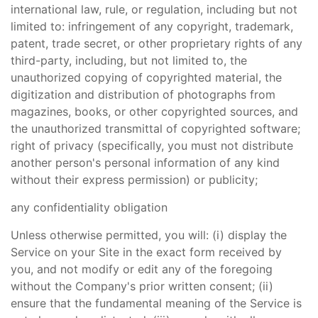
international law, rule, or regulation, including but not
limited to: infringement of any copyright, trademark,
patent, trade secret, or other proprietary rights of any
third-party, including, but not limited to, the
unauthorized copying of copyrighted material, the
digitization and distribution of photographs from
magazines, books, or other copyrighted sources, and
the unauthorized transmittal of copyrighted software;
right of privacy (specifically, you must not distribute
another person's personal information of any kind
without their express permission) or publicity;
any confidentiality obligation
Unless otherwise permitted, you will: (i) display the
Service on your Site in the exact form received by
you, and not modify or edit any of the foregoing
without the Company's prior written consent; (ii)
ensure that the fundamental meaning of the Service is