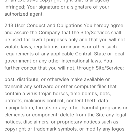
infringed; Your signature or a signature of your
authorized agent.
2.13 User Conduct and Obligations You hereby agree
and assure the Company that the Site/Services shall
be used for lawful purposes only and that you will not
violate laws, regulations, ordinances or other such
requirements of any applicable Central, State or local
government or any other international laws. You
further concur that you will not, through Site/Service:
post, distribute, or otherwise make available or
transmit any software or other computer files that
contain a virus trojan horses, time bombs, bots,
botnets, malicious content, content theft, data
manipulation, threats or any other harmful programs or
elements or component; delete from the Site any legal
notices, disclaimers, or proprietary notices such as
copyright or trademark symbols, or modify any logos