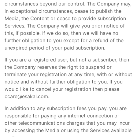
circumstances beyond our control. The Company may,
in exceptional circumstances, cease to publish the
Media, the Content or cease to provide subscription
Services. The Company will give you prior notice of
this, if possible. If we do so, then we will have no
further obligation to you except for a refund of the
unexpired period of your paid subscription.
If you are a registered user, but not a subscriber, then
the Company reserves the right to suspend or
terminate your registration at any time, with or without
notice and without further obligation to you. If you
would like to cancel your registration then please
ccare@esakal.com.
In addition to any subscription fees you pay, you are
responsible for paying any internet connection or
other telecommunications charges that you may incur
by accessing the Media or using the Services available