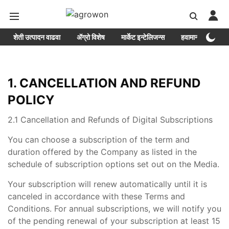
शेती उत्पादन वाढवा
ॲग्रो विशेष
मार्केट इन्टेलिजन्स
हवामान
Epa
1. CANCELLATION AND REFUND
POLICY
2.1 Cancellation and Refunds of Digital Subscriptions
You can choose a subscription of the term and
duration offered by the Company as listed in the
schedule of subscription options set out on the Media.
Your subscription will renew automatically until it is
canceled in accordance with these Terms and
Conditions. For annual subscriptions, we will notify you
of the pending renewal of your subscription at least 15