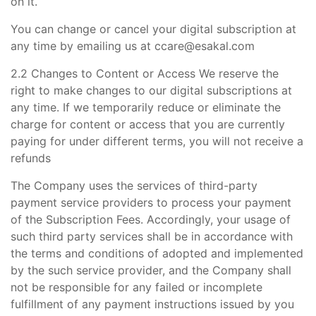
on it.
You can change or cancel your digital subscription at
any time by emailing us at ccare@esakal.com
2.2 Changes to Content or Access We reserve the
right to make changes to our digital subscriptions at
any time. If we temporarily reduce or eliminate the
charge for content or access that you are currently
paying for under different terms, you will not receive a
refunds
The Company uses the services of third-party
payment service providers to process your payment
of the Subscription Fees. Accordingly, your usage of
such third party services shall be in accordance with
the terms and conditions of adopted and implemented
by the such service provider, and the Company shall
not be responsible for any failed or incomplete
fulfillment of any payment instructions issued by you