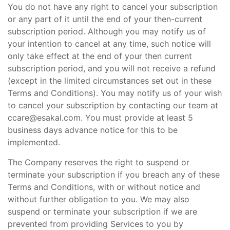
You do not have any right to cancel your subscription
or any part of it until the end of your then-current
subscription period. Although you may notify us of
your intention to cancel at any time, such notice will
only take effect at the end of your then current
subscription period, and you will not receive a refund
(except in the limited circumstances set out in these
Terms and Conditions). You may notify us of your wish
to cancel your subscription by contacting our team at
ccare@esakal.com. You must provide at least 5
business days advance notice for this to be
implemented.
The Company reserves the right to suspend or
terminate your subscription if you breach any of these
Terms and Conditions, with or without notice and
without further obligation to you. We may also
suspend or terminate your subscription if we are
prevented from providing Services to you by