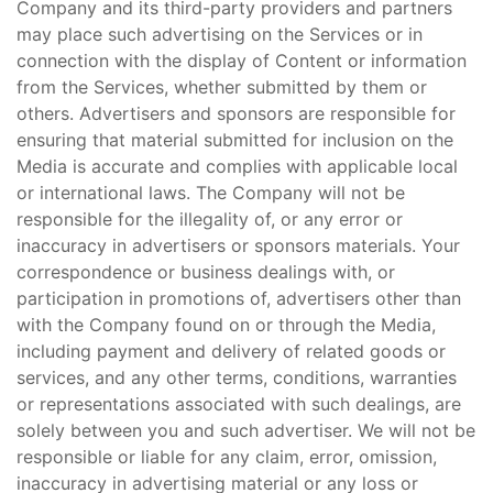
Company and its third-party providers and partners
may place such advertising on the Services or in
connection with the display of Content or information
from the Services, whether submitted by them or
others. Advertisers and sponsors are responsible for
ensuring that material submitted for inclusion on the
Media is accurate and complies with applicable local
or international laws. The Company will not be
responsible for the illegality of, or any error or
inaccuracy in advertisers or sponsors materials. Your
correspondence or business dealings with, or
participation in promotions of, advertisers other than
with the Company found on or through the Media,
including payment and delivery of related goods or
services, and any other terms, conditions, warranties
or representations associated with such dealings, are
solely between you and such advertiser. We will not be
responsible or liable for any claim, error, omission,
inaccuracy in advertising material or any loss or