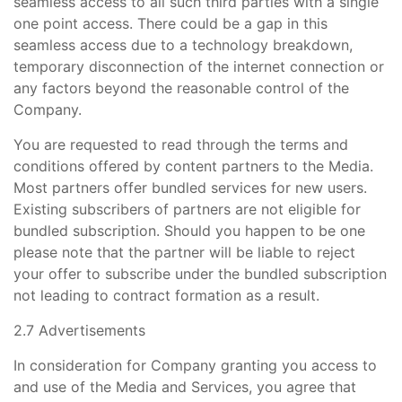
seamless access to all such third parties with a single
one point access. There could be a gap in this
seamless access due to a technology breakdown,
temporary disconnection of the internet connection or
any factors beyond the reasonable control of the
Company.
You are requested to read through the terms and
conditions offered by content partners to the Media.
Most partners offer bundled services for new users.
Existing subscribers of partners are not eligible for
bundled subscription. Should you happen to be one
please note that the partner will be liable to reject
your offer to subscribe under the bundled subscription
not leading to contract formation as a result.
2.7 Advertisements
In consideration for Company granting you access to
and use of the Media and Services, you agree that