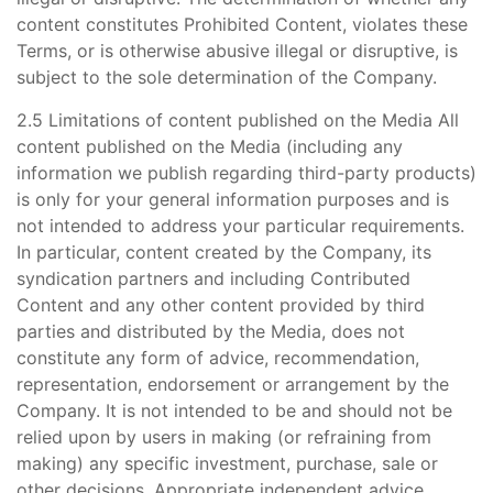
content constitutes Prohibited Content, violates these
Terms, or is otherwise abusive illegal or disruptive, is
subject to the sole determination of the Company.
2.5 Limitations of content published on the Media All
content published on the Media (including any
information we publish regarding third-party products)
is only for your general information purposes and is
not intended to address your particular requirements.
In particular, content created by the Company, its
syndication partners and including Contributed
Content and any other content provided by third
parties and distributed by the Media, does not
constitute any form of advice, recommendation,
representation, endorsement or arrangement by the
Company. It is not intended to be and should not be
relied upon by users in making (or refraining from
making) any specific investment, purchase, sale or
other decisions. Appropriate independent advice