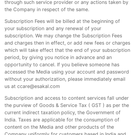
through such service provider or any actions taken by
the Company in respect of the same.
Subscription Fees will be billed at the beginning of
your subscription and any renewal of your
subscription. We may change the Subscription Fees
and charges then in effect, or add new fees or charges
which will take effect that the end of your subscription
period, by giving you notice in advance and an
opportunity to cancel. If you believe someone has
accessed the Media using your account and password
without your authorization, please immediately email
us at ccare@esakal.com
Subscription and access to content services fall under
the purview of Goods & Service Tax ( GST ) as per the
current indirect taxation policy, the Government of
India. Taxes are applicable for the consumption of
content on the Media and other products of the
Company uniformly for customers based in India and