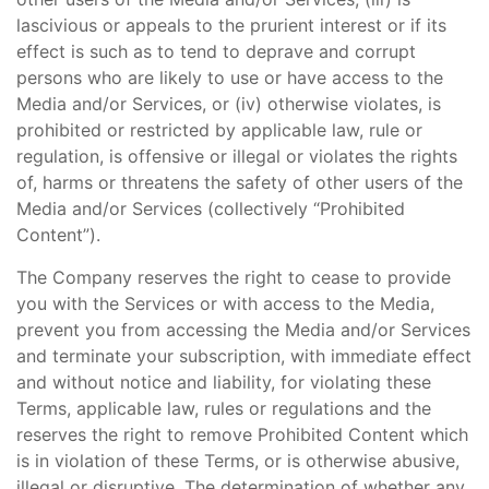
lascivious or appeals to the prurient interest or if its
effect is such as to tend to deprave and corrupt
persons who are likely to use or have access to the
Media and/or Services, or (iv) otherwise violates, is
prohibited or restricted by applicable law, rule or
regulation, is offensive or illegal or violates the rights
of, harms or threatens the safety of other users of the
Media and/or Services (collectively “Prohibited
Content”).
The Company reserves the right to cease to provide
you with the Services or with access to the Media,
prevent you from accessing the Media and/or Services
and terminate your subscription, with immediate effect
and without notice and liability, for violating these
Terms, applicable law, rules or regulations and the
reserves the right to remove Prohibited Content which
is in violation of these Terms, or is otherwise abusive,
illegal or disruptive. The determination of whether any