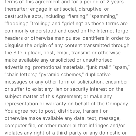
terms of this agreement and for a period of 2 years
thereafter; engage in antisocial, disruptive, or
destructive acts, including “flaming,” “spamming,”
“flooding,” “trolling,” and “griefing” as those terms are
commonly understood and used on the Internet forge
headers or otherwise manipulate identifiers in order to
disguise the origin of any content transmitted through
the Site. upload, post, email, transmit or otherwise
make available any unsolicited or unauthorised
advertising, promotional materials, “junk mail,” “spam,”
“chain letters,” “pyramid schemes,” duplicative
messages or any other form of solicitation. encumber
or suffer to exist any lien or security interest on the
subject matter of this Agreement; or make any
representation or warranty on behalf of the Company.
You agree not to post, distribute, transmit or
otherwise make available any data, text, message,
computer file, or other material that infringes and/or
violates any right of a third-party or any domestic or