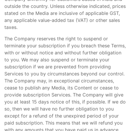
outside the country. Unless otherwise indicated, prices
stated on the Media are inclusive of applicable GST,
any applicable value-added tax (VAT) or other sales
taxes.
The Company reserves the right to suspend or
terminate your subscription if you breach these Terms,
with or without notice and without further obligation
to you. We may also suspend or terminate your
subscription if we are prevented from providing
Services to you by circumstances beyond our control.
The Company may, in exceptional circumstances,
cease to publish any Media, its Content or cease to
provide subscription Services. The Company will give
you at least 15 days notice of this, if possible. If we do
so, then we will have no further obligation to you
except for a refund of the unexpired period of your
paid subscription. This means that we will refund you
with any amounts that you have paid us in advance