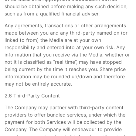
should be obtained before making any such decision,
such as from a qualified financial adviser.
Any agreements, transactions or other arrangements
made between you and any third-party named on (or
linked to from) the Media are at your own
responsibility and entered into at your own risk. Any
information that you receive via the Media, whether or
not it is classified as “real time”, may have stopped
being current by the time it reaches you. Share price
information may be rounded up/down and therefore
may not be entirely accurate.
2.6 Third-Party Content
The Company may partner with third-party content
providers to offer bundled services, under which the
payment for both Services will be collected by the
Company. The Company will endeavour to provide