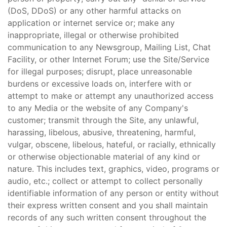
(DoS, DDoS) or any other harmful attacks on
application or internet service or; make any
inappropriate, illegal or otherwise prohibited
communication to any Newsgroup, Mailing List, Chat
Facility, or other Internet Forum; use the Site/Service
for illegal purposes; disrupt, place unreasonable
burdens or excessive loads on, interfere with or
attempt to make or attempt any unauthorized access
to any Media or the website of any Company's
customer; transmit through the Site, any unlawful,
harassing, libelous, abusive, threatening, harmful,
vulgar, obscene, libelous, hateful, or racially, ethnically
or otherwise objectionable material of any kind or
nature. This includes text, graphics, video, programs or
audio, etc.; collect or attempt to collect personally
identifiable information of any person or entity without
their express written consent and you shall maintain
records of any such written consent throughout the