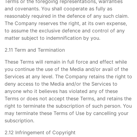
Terms or the foregoing representations, warranties
and covenants. You shall cooperate as fully as
reasonably required in the defence of any such claim.
The Company reserves the right, at its own expense,
to assume the exclusive defence and control of any
matter subject to indemnification by you.
2.11 Term and Termination
These Terms will remain in full force and effect while
you continue the use of the Media and/or avail of the
Services at any level. The Company retains the right to
deny access to the Media and/or the Services to
anyone who it believes has violated any of these
Terms or does not accept these Terms, and retains the
right to terminate the subscription of such person. You
may terminate these Terms of Use by cancelling your
subscription.
2.12 Infringement of Copyright