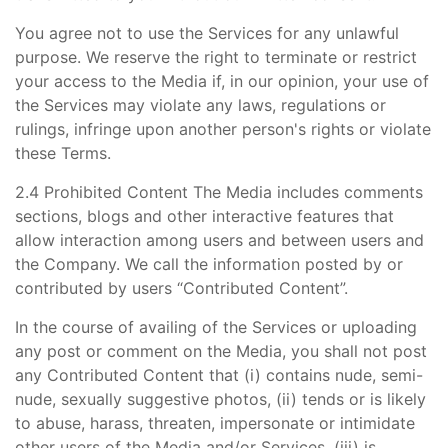
You agree not to use the Services for any unlawful
purpose. We reserve the right to terminate or restrict
your access to the Media if, in our opinion, your use of
the Services may violate any laws, regulations or
rulings, infringe upon another person's rights or violate
these Terms.
2.4 Prohibited Content The Media includes comments
sections, blogs and other interactive features that
allow interaction among users and between users and
the Company. We call the information posted by or
contributed by users “Contributed Content”.
In the course of availing of the Services or uploading
any post or comment on the Media, you shall not post
any Contributed Content that (i) contains nude, semi-
nude, sexually suggestive photos, (ii) tends or is likely
to abuse, harass, threaten, impersonate or intimidate
other users of the Media and/or Services, (iii) is