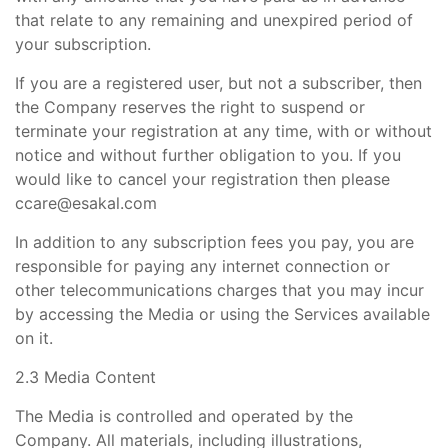
that relate to any remaining and unexpired period of
your subscription.
If you are a registered user, but not a subscriber, then
the Company reserves the right to suspend or
terminate your registration at any time, with or without
notice and without further obligation to you. If you
would like to cancel your registration then please
ccare@esakal.com
In addition to any subscription fees you pay, you are
responsible for paying any internet connection or
other telecommunications charges that you may incur
by accessing the Media or using the Services available
on it.
2.3 Media Content
The Media is controlled and operated by the
Company. All materials, including illustrations,