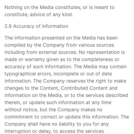
Nothing on the Media constitutes, or is meant to
constitute, advice of any kind.
2.9 Accuracy of Information
The information presented on the Media has been
compiled by the Company from various sources
including from external sources. No representation is
made or warranty given as to the completeness or
accuracy of such information. The Media may contain
typographical errors, incomplete or out of date
information. The Company reserves the right to make
changes to the Content, Contributed Content and
information on the Media, or to the services described
therein, or update such information at any time
without notice, but the Company makes no
commitment to correct or update this information. The
Company shall have no liability to you for any
interruption or delay, to access the services