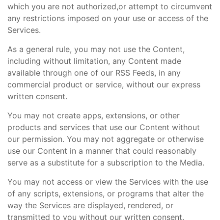
which you are not authorized,or attempt to circumvent
any restrictions imposed on your use or access of the
Services.
As a general rule, you may not use the Content,
including without limitation, any Content made
available through one of our RSS Feeds, in any
commercial product or service, without our express
written consent.
You may not create apps, extensions, or other
products and services that use our Content without
our permission. You may not aggregate or otherwise
use our Content in a manner that could reasonably
serve as a substitute for a subscription to the Media.
You may not access or view the Services with the use
of any scripts, extensions, or programs that alter the
way the Services are displayed, rendered, or
transmitted to you without our written consent.