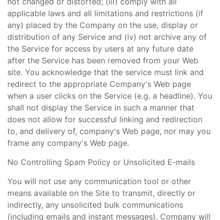
not changed or distorted; (iii) comply with all
applicable laws and all limitations and restrictions (if
any) placed by the Company on the use, display or
distribution of any Service and (iv) not archive any of
the Service for access by users at any future date
after the Service has been removed from your Web
site. You acknowledge that the service must link and
redirect to the appropriate Company's Web page
when a user clicks on the Service (e.g. a headline). You
shall not display the Service in such a manner that
does not allow for successful linking and redirection
to, and delivery of, company's Web page, nor may you
frame any company's Web page.
No Controlling Spam Policy or Unsolicited E-mails
You will not use any communication tool or other
means available on the Site to transmit, directly or
indirectly, any unsolicited bulk communications
(including emails and instant messages). Company will