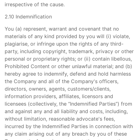
irrespective of the cause.
2.10 Indemnification
You (a) represent, warrant and covenant that no
materials of any kind provided by you will (i) violate,
plagiarise, or infringe upon the rights of any third-
party, including copyright, trademark, privacy or other
personal or proprietary rights; or (ii) contain libellous,
Prohibited Content or other unlawful material; and (b)
hereby agree to indemnify, defend and hold harmless
the Company and all of the Company's officers,
directors, owners, agents, customers/clients,
information providers, affiliates, licensors and
licensees (collectively, the “Indemnified Parties”) from
and against any and all liability and costs, including,
without limitation, reasonable advocate's fees,
incurred by the Indemnified Parties in connection with
any claim arising out of any breach by you of these