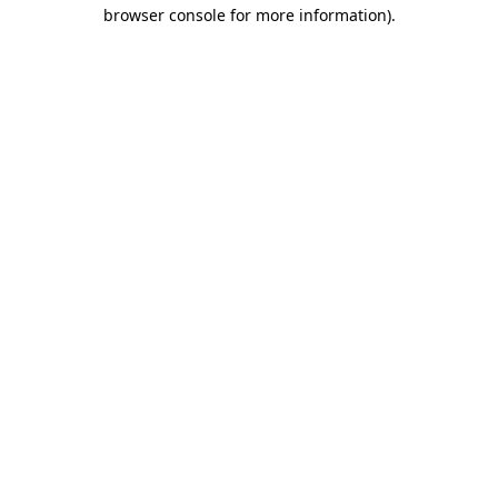
browser console for more information).