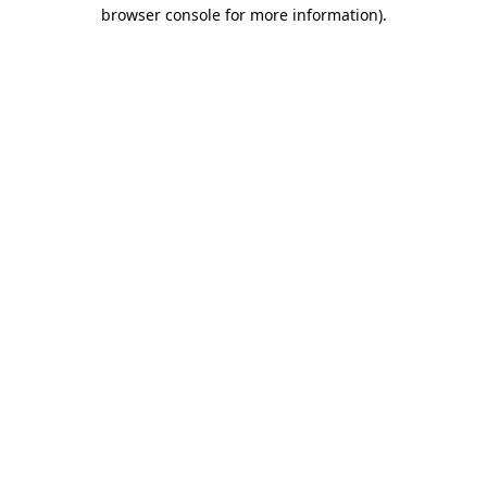
browser console for more information).