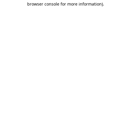
browser console for more information).