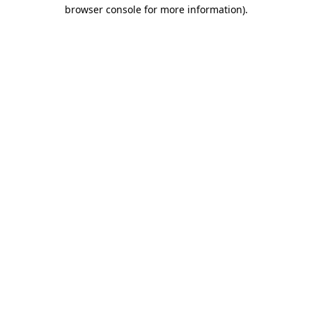
browser console for more information).