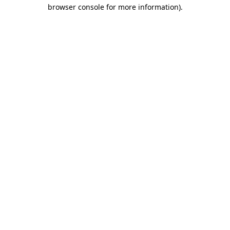
browser console for more information).