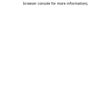
browser console for more information).